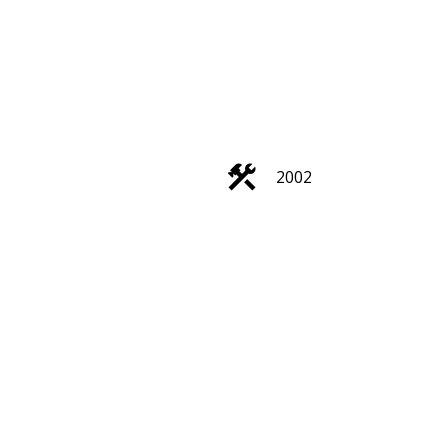
ACTIVE
SOLD
Filters
2002