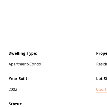
Dwelling Type:
Prope
Apartment/Condo
Reside
Year Built:
Lot S
2002
0 sq. f
Status: