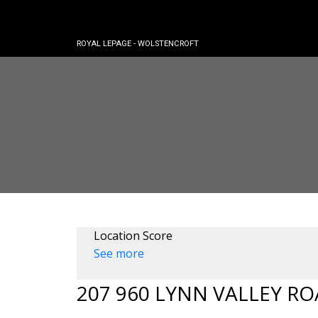
ROYAL LEPAGE - WOLSTENCROFT
Location Score
See more
207 960 LYNN VALLEY R