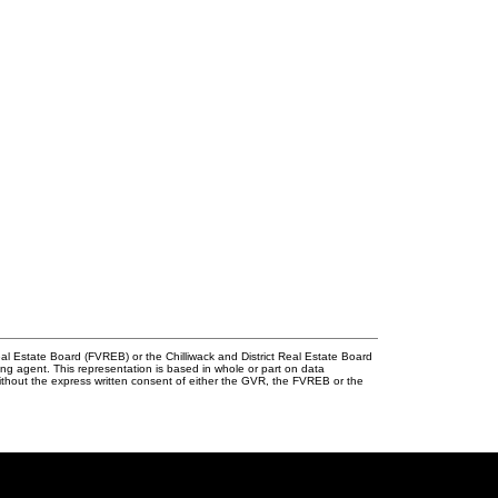
l Estate Board (FVREB) or the Chilliwack and District Real Estate Board
ing agent. This representation is based in whole or part on data
thout the express written consent of either the GVR, the FVREB or the