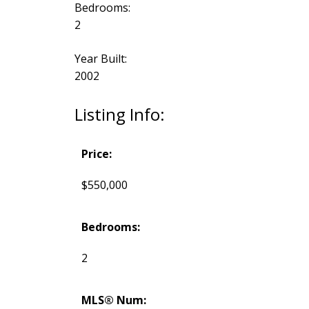
Bedrooms:
2
Year Built:
2002
Listing Info:
Price:
$550,000
Bedrooms:
2
MLS® Num: