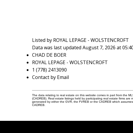
Listed by ROYAL LEPAGE - WOLSTENCROFT
Data was last updated August 7, 2026 at 05:
CHAD DE BOER
ROYAL LEPAGE - WOLSTENCROFT
1 (778) 2413090
Contact by Email
The data relating to real estate on this website comes in part from the 
(CADREB). Real estate listings held by participating real estate firms are
generated by either the GVR, the FVREB or the CADREB which assumes no r
CADREB.