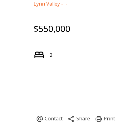
Lynn Valley
$550,000
2