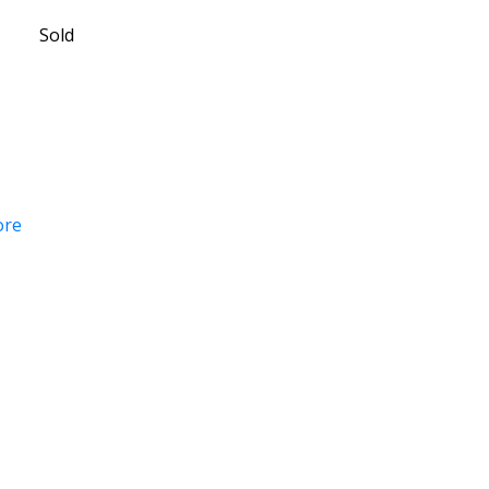
Sold
ore