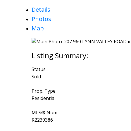
Details
Photos
Map
Status:
Sold
Prop. Type:
Residential
MLS® Num:
R2239386