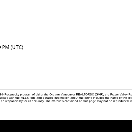
40 PM (UTC)
MLS® Reciprocity program of either the Greater Vancouver REALTORS® (GVR), the Fraser Valley Rea
 marked with the MLS® logo and detailed information about the listing includes the name of the list
esponsibility for its accuracy. The materials contained on this page may not be reproduced wi