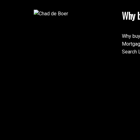
Why b
Why buy
Mortgag
Search L