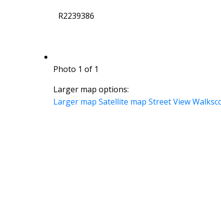
R2239386
Photo 1 of 1
Larger map options:
Larger map
Satellite map
Street View
Walksc