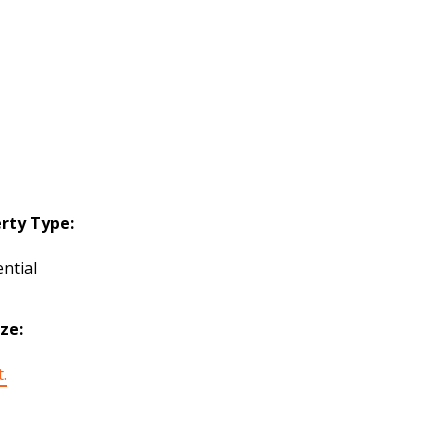
rty Type:
ntial
ize:
t.