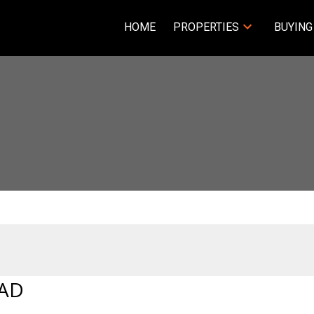
HOME
PROPERTIES
BUYING
OAD