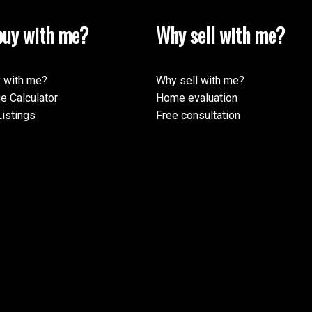
uy with me?
Why sell with me?
 with me?
Why sell with me?
e Calculator
Home evaluation
istings
Free consultation