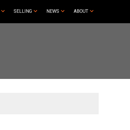
SELLING
NEWS
ABOUT