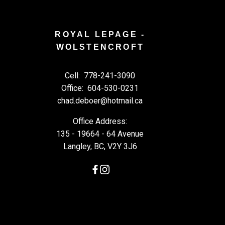
ROYAL LEPAGE -
WOLSTENCROFT
Cell:
778-241-3090
Office:
604-530-0231
chad.deboer@hotmail.ca
Office Address:
135 - 19664 - 64 Avenue
Langley, BC, V2Y 3J6