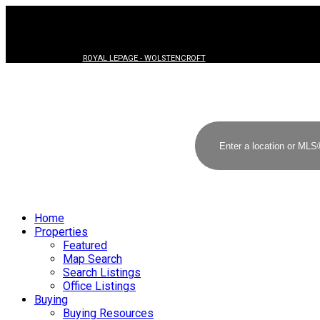
ROYAL LEPAGE - WOLSTENCROFT
Home
Properties
Featured
Map Search
Search Listings
Office Listings
Buying
Buying Resources