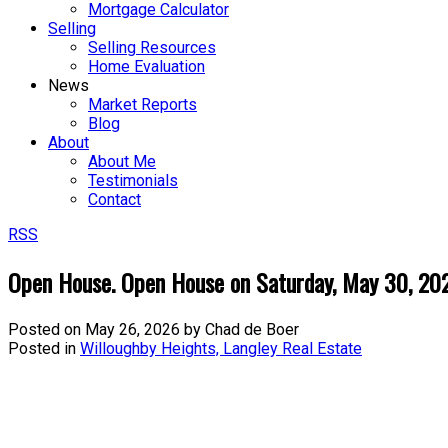
Mortgage Calculator
Selling
Selling Resources
Home Evaluation
News
Market Reports
Blog
About
About Me
Testimonials
Contact
RSS
Open House. Open House on Saturday, May 30, 2
Posted on
May 26, 2026
by
Chad de Boer
Posted in
Willoughby Heights, Langley Real Estate