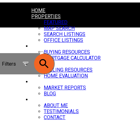
HOME
PROPERTIES
FEATURED
MAP SEARCH
SEARCH LISTINGS
OFFICE LISTINGS
BUYING
ACTIVE
BUYING RESOURCES
MORTGAGE CALCULATOR
SOLD
Filters
SELLING
SELLING RESOURCES
HOME EVALUATION
NEWS
MARKET REPORTS
BLOG
ABOUT
ABOUT ME
TESTIMONIALS
CONTACT