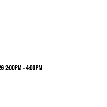
026 2:00PM - 4:00PM