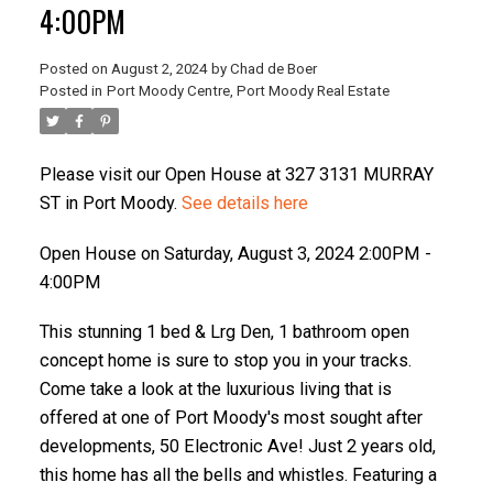
4:00PM
Posted on
August 2, 2024
by
Chad de Boer
Posted in
Port Moody Centre, Port Moody Real Estate
ACTIVE
SOLD
Please visit our Open House at 327 3131 MURRAY
ST in Port Moody.
See details here
Open House on Saturday, August 3, 2024 2:00PM -
4:00PM
This stunning 1 bed & Lrg Den, 1 bathroom open
concept home is sure to stop you in your tracks.
Come take a look at the luxurious living that is
offered at one of Port Moody's most sought after
developments, 50 Electronic Ave! Just 2 years old,
this home has all the bells and whistles. Featuring a