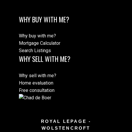
WHY BUY WITH ME?
Why buy with me?
Mortgage Calculator
Search Listings
WHY SELL WITH ME?
Why sell with me?
Home evaluation
Free consultation
ROYAL LEPAGE -
WOLSTENCROFT