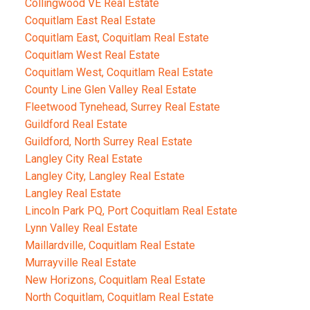
Collingwood VE Real Estate
Coquitlam East Real Estate
Coquitlam East, Coquitlam Real Estate
Coquitlam West Real Estate
Coquitlam West, Coquitlam Real Estate
County Line Glen Valley Real Estate
Fleetwood Tynehead, Surrey Real Estate
Guildford Real Estate
Guildford, North Surrey Real Estate
Langley City Real Estate
Langley City, Langley Real Estate
Langley Real Estate
Lincoln Park PQ, Port Coquitlam Real Estate
Lynn Valley Real Estate
Maillardville, Coquitlam Real Estate
Murrayville Real Estate
New Horizons, Coquitlam Real Estate
North Coquitlam, Coquitlam Real Estate