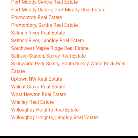
Port Moody Centre Real Estate
Port Moody Centre, Port Moody Real Estate
Promontory Real Estate
Promontory, Sardis Real Estate
Salmon River Real Estate
Salmon River, Langley Real Estate
Southwest Maple Ridge Real Estate
Sullivan Station, Surrey Real Estate
Sunnyside Park Surrey, South Surrey White Rock Real
Estate
Uptown NW Real Estate
Walnut Grove Real Estate
West Newton Real Estate
Whalley Real Estate
Willoughby Heights Real Estate
Willoughby Heights, Langley Real Estate