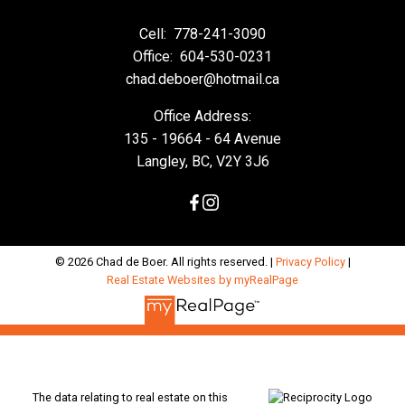
Cell:
778-241-3090
Office:
604-530-0231
chad.deboer@hotmail.ca
Office Address:
135 - 19664 - 64 Avenue
Langley, BC, V2Y 3J6
© 2026 Chad de Boer. All rights reserved. |
Privacy Policy
|
Real Estate Websites by myRealPage
The data relating to real estate on this