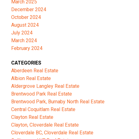
March 2025
December 2024
October 2024
August 2024
July 2024
March 2024
February 2024
CATEGORIES
Aberdeen Real Estate
Albion Real Estate
Aldergrove Langley Real Estate
Brentwood Park Real Estate
Brentwood Park, Burnaby North Real Estate
Central Coquitlam Real Estate
Clayton Real Estate
Clayton, Cloverdale Real Estate
Cloverdale BC, Cloverdale Real Estate