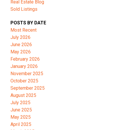
Real Estate Blog
Sold Listings
POSTS BY DATE
Most Recent
July 2026
June 2026
May 2026
February 2026
January 2026
November 2025
October 2025
September 2025
August 2025
July 2025
June 2025
May 2025
April 2025