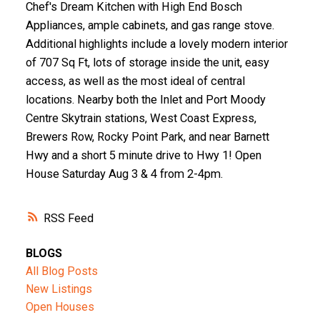
Chef's Dream Kitchen with High End Bosch
Appliances, ample cabinets, and gas range stove.
Additional highlights include a lovely modern interior
of 707 Sq Ft, lots of storage inside the unit, easy
access, as well as the most ideal of central
locations. Nearby both the Inlet and Port Moody
Centre Skytrain stations, West Coast Express,
Brewers Row, Rocky Point Park, and near Barnett
Hwy and a short 5 minute drive to Hwy 1! Open
House Saturday Aug 3 & 4 from 2-4pm.
RSS
BLOGS
All Blog Posts
New Listings
Open Houses