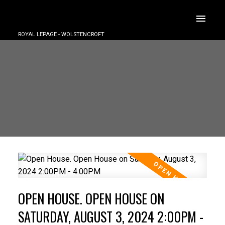
ROYAL LEPAGE - WOLSTENCROFT
OPEN HOUSE. OPEN HOUSE ON
SATURDAY, AUGUST 3, 2024 2:00PM -