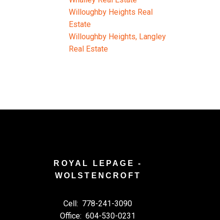
Willoughby Heights Real
Estate
Willoughby Heights, Langley
Real Estate
ROYAL LEPAGE -
WOLSTENCROFT
Cell:
778-241-3090
Office:
604-530-0231