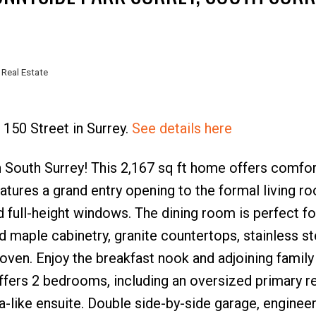
 Real Estate
Price
 150 Street in Surrey.
See details here
South Surrey! This 2,167 sq ft home offers comfor
atures a grand entry opening to the formal living r
nd full-height windows. The dining room is perfect fo
d maple cabinetry, granite countertops, stainless st
 oven. Enjoy the breakfast nook and adjoining famil
offers 2 bedrooms, including an oversized primary r
spa-like ensuite. Double side-by-side garage, enginee