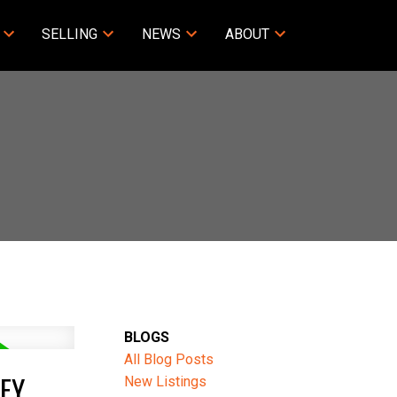
SELLING
NEWS
ABOUT
BLOGS
All Blog Posts
EY
New Listings