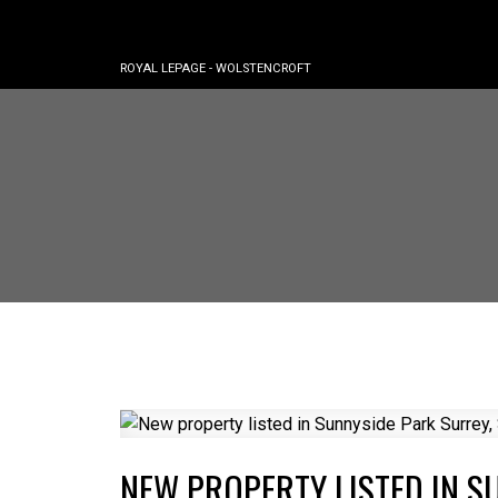
ROYAL LEPAGE - WOLSTENCROFT
NEW PROPERTY LISTED IN S