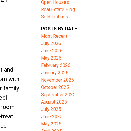
Open Houses
Real Estate Blog
Sold Listings
ACTIVE
SOLD
POSTS BY DATE
Filters
Most Recent
July 2026
June 2026
May 2026
February 2026
t and
January 2026
oom with
November 2025
October 2025
r family
September 2025
eel
August 2025
y room
July 2025
etreat
June 2025
May 2025
red