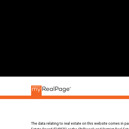
The data relating to real estate on this website comes in 