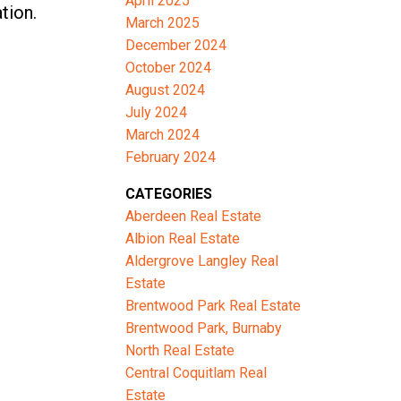
April 2025
tion.
March 2025
December 2024
October 2024
August 2024
July 2024
March 2024
February 2024
CATEGORIES
Aberdeen Real Estate
Albion Real Estate
Aldergrove Langley Real
Estate
Brentwood Park Real Estate
Brentwood Park, Burnaby
North Real Estate
Central Coquitlam Real
Estate