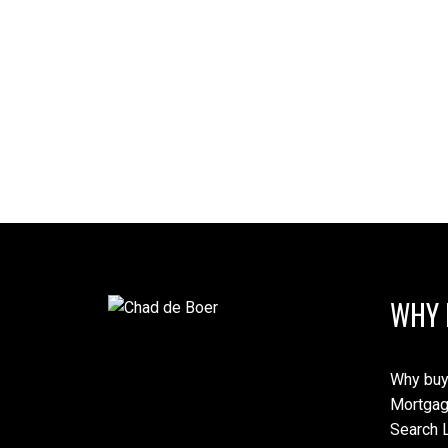
WHY 
Why buy
Mortgag
Search L