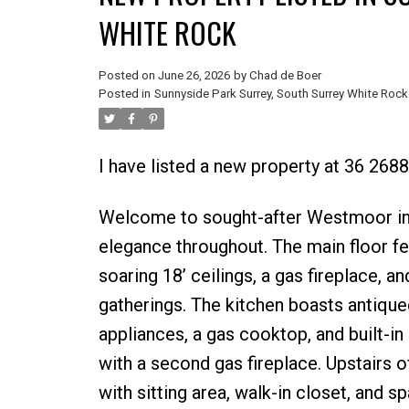
WHITE ROCK
Posted on
June 26, 2026
by
Chad de Boer
Posted in
Sunnyside Park Surrey, South Surrey White Rock
I have listed a new property at 36 2688
Welcome to sought-after Westmoor in 
elegance throughout. The main floor fe
soaring 18’ ceilings, a gas fireplace, a
gatherings. The kitchen boasts antique
appliances, a gas cooktop, and built-in
with a second gas fireplace. Upstairs 
with sitting area, walk-in closet, and 