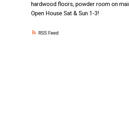
hardwood floors, powder room on main, 
Open House Sat & Sun 1-3!
RSS