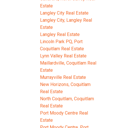
Estate
Langley City Real Estate
Langley City, Langley Real
Estate
Langley Real Estate
Lincoln Park PQ, Port
Coquitlam Real Estate
Lynn Valley Real Estate
Maillardville, Coquitlam Real
Estate
Murrayville Real Estate
New Horizons, Coquitlam
Real Estate
North Coquitlam, Coquitlam
Real Estate
Port Moody Centre Real
Estate
Port Moody Centre, Port