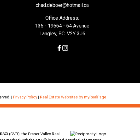
chad.deboer@hotmail.ca
Office Address:
135 - 19664 - 64 Avenue
Langley, BC, V2Y 3J6
erved. |
Privacy Policy
|
Real Estate Websites by myRealPage
RS® (GVR), the Fraser Valley Real