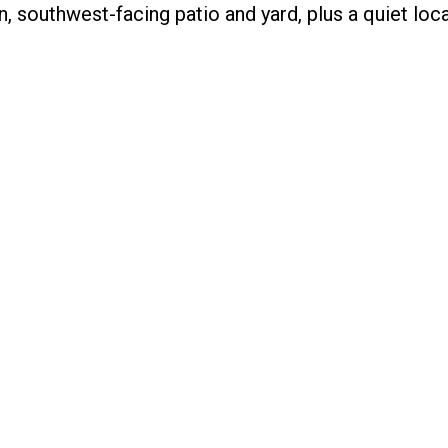
southwest-facing patio and yard, plus a quiet loca