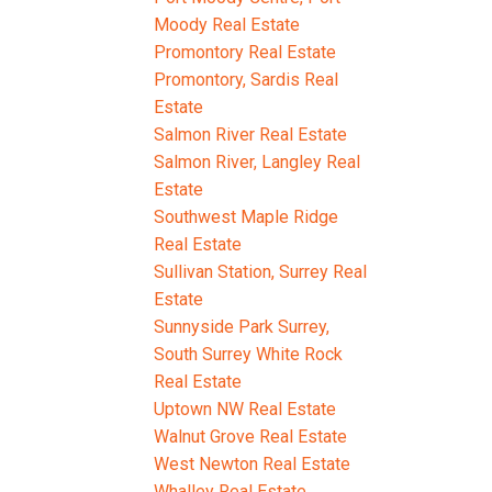
Moody Real Estate
Promontory Real Estate
Promontory, Sardis Real
Estate
Salmon River Real Estate
Salmon River, Langley Real
Estate
Southwest Maple Ridge
Real Estate
Sullivan Station, Surrey Real
Estate
Sunnyside Park Surrey,
South Surrey White Rock
Real Estate
Uptown NW Real Estate
Walnut Grove Real Estate
West Newton Real Estate
Whalley Real Estate