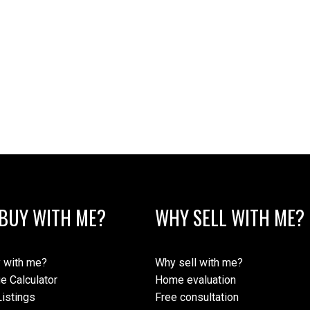
BUY WITH ME?
WHY SELL WITH ME?
 with me?
Why sell with me?
e Calculator
Home evaluation
istings
Free consultation