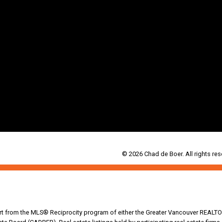
© 2026 Chad de Boer. All rights res
part from the MLS® Reciprocity program of either the Greater Vancouver REALTO