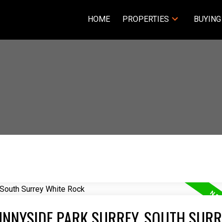
HOME
PROPERTIES
BUYING
UNNYSIDE PARK SURREY, SOUTH SURR