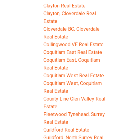
Clayton Real Estate
Clayton, Cloverdale Real
Estate
Cloverdale BC, Cloverdale
Real Estate
Collingwood VE Real Estate
Coquitlam East Real Estate
Coquitlam East, Coquitlam
Real Estate
Coquitlam West Real Estate
Coquitlam West, Coquitlam
Real Estate
County Line Glen Valley Real
Estate
Fleetwood Tynehead, Surrey
Real Estate
Guildford Real Estate
Guildford, North Surrey Real