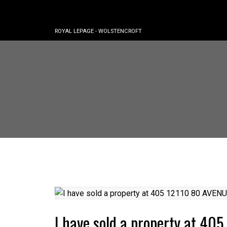
ROYAL LEPAGE - WOLSTENCROFT
I have sold a property at 4