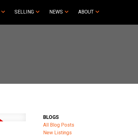
SELLING
NEWS
ABOUT
BLOGS
All Blog Posts
New Listings