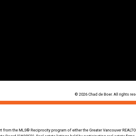
© 2026 Chad de Boer. All rights res
part from the MLS® Reciprocity program of either the Greater Vancouver REALTO