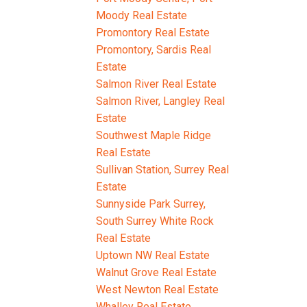
Moody Real Estate
Promontory Real Estate
Promontory, Sardis Real
Estate
Salmon River Real Estate
Salmon River, Langley Real
Estate
Southwest Maple Ridge
Real Estate
Sullivan Station, Surrey Real
Estate
Sunnyside Park Surrey,
South Surrey White Rock
Real Estate
Uptown NW Real Estate
Walnut Grove Real Estate
West Newton Real Estate
Whalley Real Estate