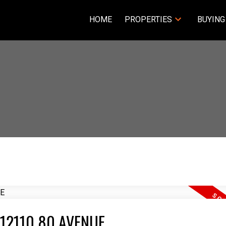
HOME
PROPERTIES
BUYING
05 12110 80 AVENUE