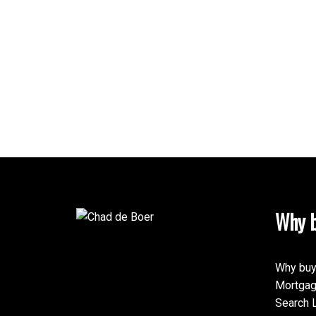
Why b
Why buy
Mortgag
Search L