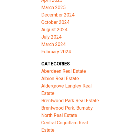
April 2025
March 2025
December 2024
October 2024
August 2024
July 2024
March 2024
February 2024
CATEGORIES
Aberdeen Real Estate
Albion Real Estate
Aldergrove Langley Real
Estate
Brentwood Park Real Estate
Brentwood Park, Burnaby
North Real Estate
Central Coquitlam Real
Estate