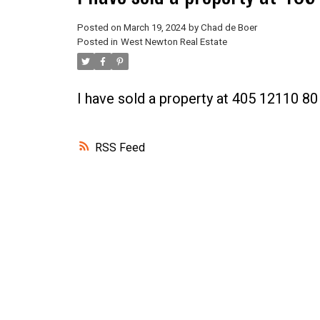
Posted on
March 19, 2024
by
Chad de Boer
Posted in
West Newton Real Estate
I have sold a property at 405 12110 
RSS