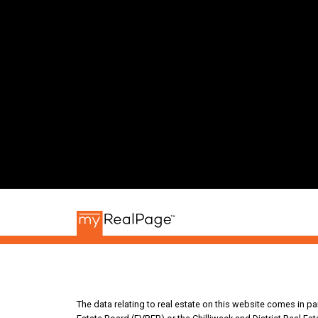
The data relating to real estate on this website comes in 