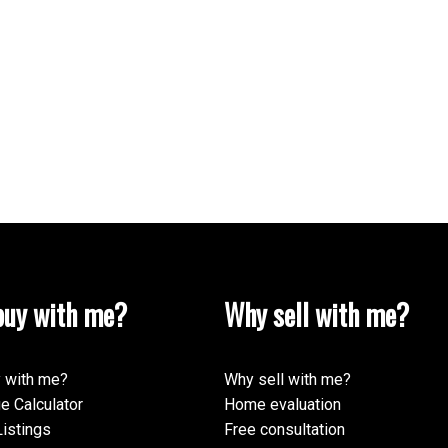
uy with me?
Why sell with me?
 with me?
Why sell with me?
e Calculator
Home evaluation
istings
Free consultation