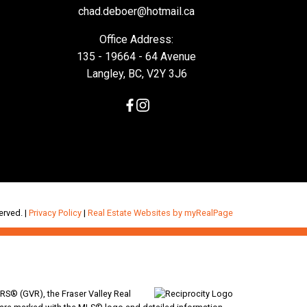
chad.deboer@hotmail.ca
Office Address:
135 - 19664 - 64 Avenue
Langley, BC, V2Y 3J6
erved. |
Privacy Policy
|
Real Estate Websites by myRealPage
RS® (GVR), the Fraser Valley Real