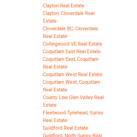
Clayton Real Estate
Clayton, Cloverdale Real
Estate
Cloverdale BC, Cloverdale
Real Estate
Collingwood VE Real Estate
Coquitlam East Real Estate
Coquitlam East, Coquitlam
Real Estate
Coquitlam West Real Estate
Coquitlam West, Coquitlam
Real Estate
County Line Glen Valley Real
Estate
Fleetwood Tynehead, Surrey
Real Estate
Guildford Real Estate
Guildford, North Surrey Real