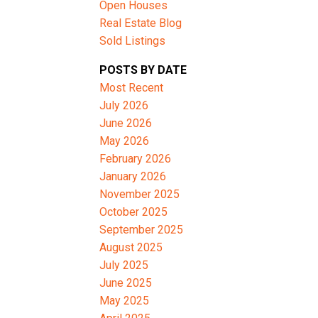
Open Houses
Real Estate Blog
Sold Listings
ACTIVE
SOLD
POSTS BY DATE
Filters
Most Recent
July 2026
June 2026
May 2026
February 2026
January 2026
November 2025
October 2025
September 2025
August 2025
July 2025
June 2025
May 2025