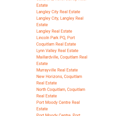
Estate
Langley City Real Estate
Langley City, Langley Real
Estate
Langley Real Estate
Lincoln Park PQ, Port
Coquitlam Real Estate
Lynn Valley Real Estate
Maillardville, Coquitlam Real
Estate
Murrayville Real Estate
New Horizons, Coquitlam
Real Estate
North Coquitlam, Coquitlam
Real Estate
Port Moody Centre Real
Estate
Port Moody Centre, Port