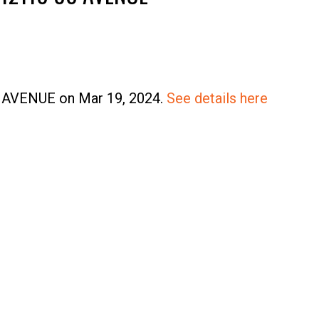
Price
80 AVENUE on Mar 19, 2024.
See details here