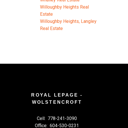
Willoughby Heights Real
Estate
Willoughby Heights, Langley
Real Estate
ROYAL LEPAGE -
WOLSTENCROFT
Cell:
778-241-3090
Office:
604-530-0231