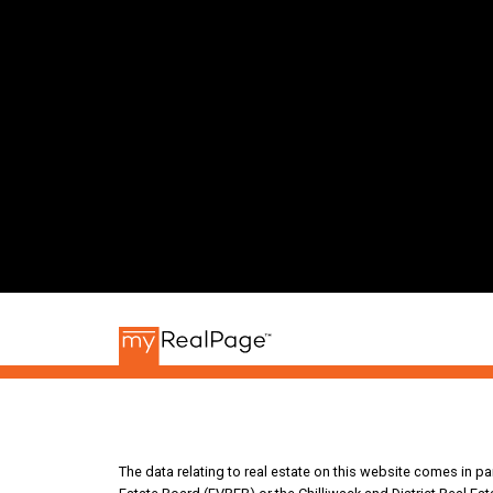
The data relating to real estate on this website comes in 