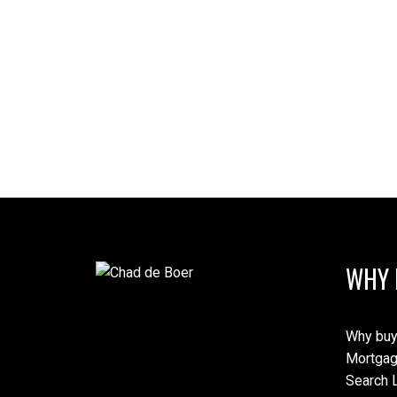
WHY 
Why buy
Mortgag
Search L