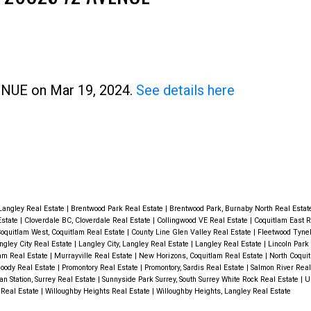
Price
VENUE on Mar 19, 2024.
See details here
Langley Real Estate
|
Brentwood Park Real Estate
|
Brentwood Park, Burnaby North Real Esta
Estate
|
Cloverdale BC, Cloverdale Real Estate
|
Collingwood VE Real Estate
|
Coquitlam East R
oquitlam West, Coquitlam Real Estate
|
County Line Glen Valley Real Estate
|
Fleetwood Tyneh
ngley City Real Estate
|
Langley City, Langley Real Estate
|
Langley Real Estate
|
Lincoln Park 
lam Real Estate
|
Murrayville Real Estate
|
New Horizons, Coquitlam Real Estate
|
North Coquit
Moody Real Estate
|
Promontory Real Estate
|
Promontory, Sardis Real Estate
|
Salmon River Real
van Station, Surrey Real Estate
|
Sunnyside Park Surrey, South Surrey White Rock Real Estate
|
U
 Real Estate
|
Willoughby Heights Real Estate
|
Willoughby Heights, Langley Real Estate