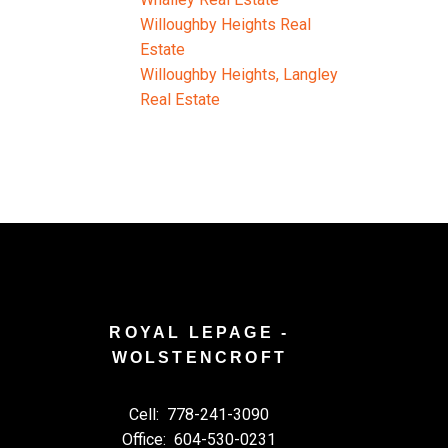
Willoughby Heights Real
Estate
Willoughby Heights, Langley
Real Estate
ROYAL LEPAGE -
WOLSTENCROFT
Cell:
778-241-3090
Office:
604-530-0231