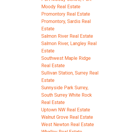
Moody Real Estate
Promontory Real Estate
Promontory, Sardis Real
Estate
Salmon River Real Estate
Salmon River, Langley Real
Estate
Southwest Maple Ridge
Real Estate
Sullivan Station, Surrey Real
Estate
Sunnyside Park Surrey,
South Surrey White Rock
Real Estate
Uptown NW Real Estate
Walnut Grove Real Estate
West Newton Real Estate
Whalley Real Estate