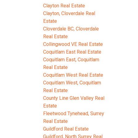
Clayton Real Estate
Clayton, Cloverdale Real
Estate
Cloverdale BC, Cloverdale
Real Estate
Collingwood VE Real Estate
Coquitlam East Real Estate
Coquitlam East, Coquitlam
Real Estate
Coquitlam West Real Estate
Coquitlam West, Coquitlam
Real Estate
County Line Glen Valley Real
Estate
Fleetwood Tynehead, Surrey
Real Estate
Guildford Real Estate
Guildford, North Surrey Real