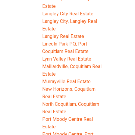
Estate
Langley City Real Estate
Langley City, Langley Real
Estate
Langley Real Estate
Lincoln Park PQ, Port
Coquitlam Real Estate
Lynn Valley Real Estate
Maillardville, Coquitlam Real
Estate
Murrayville Real Estate
New Horizons, Coquitlam
Real Estate
North Coquitlam, Coquitlam
Real Estate
Port Moody Centre Real
Estate
Port Moody Centre, Port