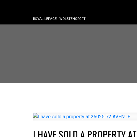
ROYAL LEPAGE - WOLSTENCROFT
I HAVE SOLD A PROPERTY AT