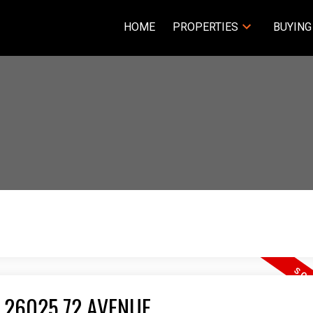
HOME
PROPERTIES
BUYING
 26025 72 AVENUE