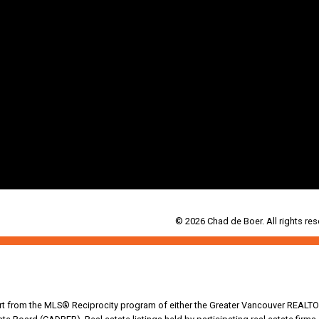
© 2026 Chad de Boer. All rights res
part from the MLS® Reciprocity program of either the Greater Vancouver REALTO