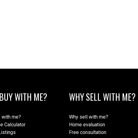
BUY WITH ME?
WHY SELL WITH ME?
 with me?
Why sell with me?
e Calculator
Home evaluation
istings
Free consultation