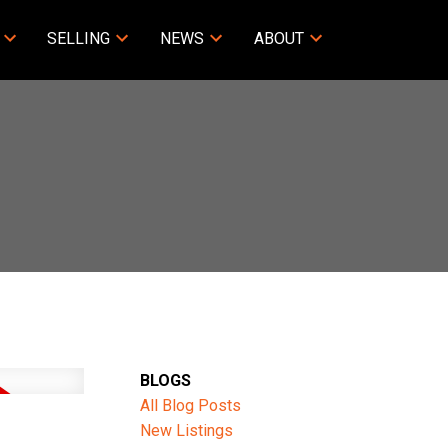
SELLING
NEWS
ABOUT
BLOGS
All Blog Posts
New Listings