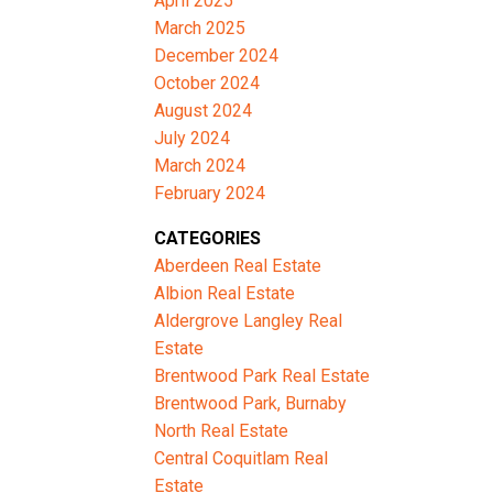
April 2025
March 2025
December 2024
October 2024
August 2024
July 2024
March 2024
February 2024
CATEGORIES
Aberdeen Real Estate
Albion Real Estate
Aldergrove Langley Real
Estate
Brentwood Park Real Estate
Brentwood Park, Burnaby
North Real Estate
Central Coquitlam Real
Estate