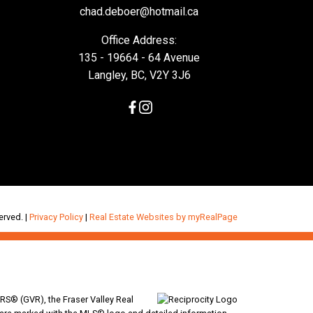
chad.deboer@hotmail.ca
Office Address:
135 - 19664 - 64 Avenue
Langley, BC, V2Y 3J6
erved. |
Privacy Policy
|
Real Estate Websites by myRealPage
RS® (GVR), the Fraser Valley Real