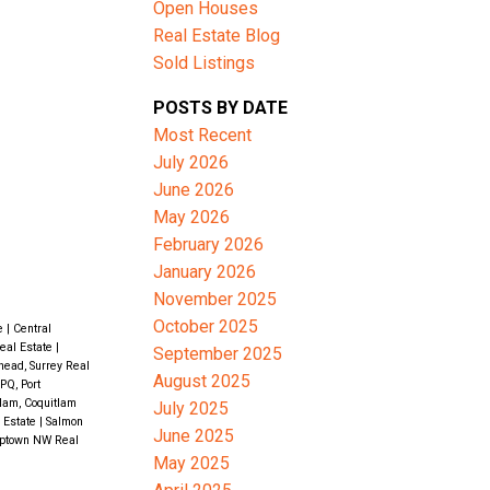
Open Houses
Real Estate Blog
Sold Listings
ACTIVE
SOLD
POSTS BY DATE
Filters
Most Recent
July 2026
June 2026
May 2026
February 2026
January 2026
November 2025
October 2025
te
|
Central
eal Estate
|
September 2025
ead, Surrey Real
August 2025
PQ, Port
lam, Coquitlam
July 2025
 Estate
|
Salmon
June 2025
ptown NW Real
May 2025