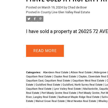
Posted on
March 19, 2024
by
Chad de Boer
Posted in
County Line Glen Valley Real Estate
I have sold a property at 26025 72 A
READ
Categories:
Aberdeen Real Estate
|
Albion Real Estate
|
Aldergrove 
Coquitlam Real Estate
|
Clayton Real Estate
|
Clayton, Cloverdale Real 
Coquitlam East, Coquitlam Real Estate
|
Coquitlam West Real Estate
|
C
Estate
|
Guildford Real Estate
|
Guildford, North Surrey Real Estate
|
La
Coquitlam Real Estate
|
Lynn Valley Real Estate
|
Maillardville, Coquit
Real Estate
|
Port Moody Centre Real Estate
|
Port Moody Centre, Port 
River, Langley Real Estate
|
Southwest Maple Ridge Real Estate
|
Sulli
Estate
|
Walnut Grove Real Estate
|
West Newton Real Estate
|
Whalley