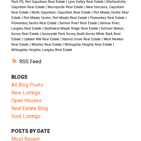
Park PQ, Port Coquitlam Real Estate
|
Lynn Valley Real Estate
|
Maillardville,
Coquitlam Real Estate
|
Murrayville Real Estate
|
New Horizons, Coquitlam
Real Estate
|
North Coquitlam, Coquitlam Real Estate
|
Port Moody Centre Real
Estate
|
Port Moody Centre, Port Moody Real Estate
|
Promontory Real Estate
|
Promontory, Sardis Real Estate
|
Salmon River Real Estate
|
Salmon River,
Langley Real Estate
|
Southwest Maple Ridge Real Estate
|
Sullivan Station,
Surrey Real Estate
|
Sunnyside Park Surrey, South Surrey White Rock Real
Estate
|
Uptown NW Real Estate
|
Walnut Grove Real Estate
|
West Newton
Real Estate
|
Whalley Real Estate
|
Willoughby Heights Real Estate
|
Willoughby Heights, Langley Real Estate
RSS
BLOGS
All Blog Posts
New Listings
Open Houses
Real Estate Blog
Sold Listings
POSTS BY DATE
Most Recent