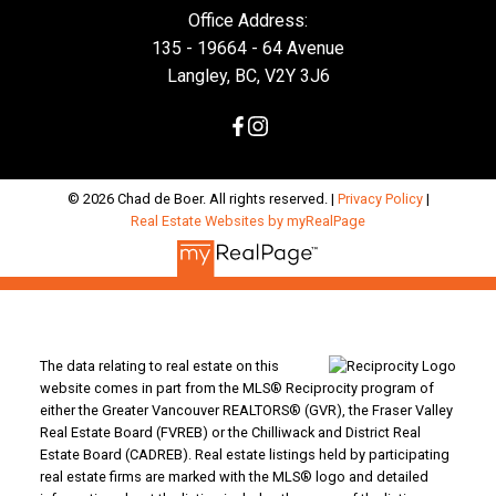
Office Address:
135 - 19664 - 64 Avenue
Langley, BC, V2Y 3J6
© 2026 Chad de Boer. All rights reserved. |
Privacy Policy
|
Real Estate Websites by myRealPage
The data relating to real estate on this
website comes in part from the MLS® Reciprocity program of
either the Greater Vancouver REALTORS® (GVR), the Fraser Valley
Real Estate Board (FVREB) or the Chilliwack and District Real
Estate Board (CADREB). Real estate listings held by participating
real estate firms are marked with the MLS® logo and detailed