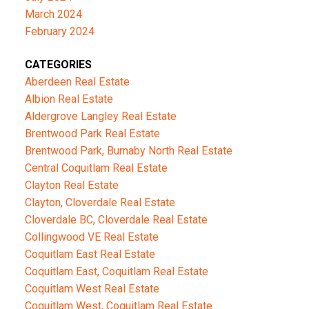
March 2024
February 2024
CATEGORIES
Aberdeen Real Estate
Albion Real Estate
Aldergrove Langley Real Estate
Brentwood Park Real Estate
Brentwood Park, Burnaby North Real Estate
Central Coquitlam Real Estate
Clayton Real Estate
Clayton, Cloverdale Real Estate
Cloverdale BC, Cloverdale Real Estate
Collingwood VE Real Estate
Coquitlam East Real Estate
Coquitlam East, Coquitlam Real Estate
Coquitlam West Real Estate
Coquitlam West, Coquitlam Real Estate