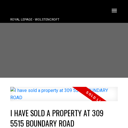
ROYAL LEPAGE - WOLSTENCROFT
I HAVE SOLD A PROPERTY AT 309
5515 BOUNDARY ROAD