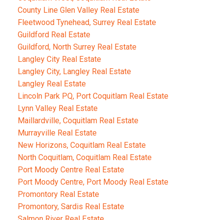
County Line Glen Valley Real Estate
Fleetwood Tynehead, Surrey Real Estate
Guildford Real Estate
Guildford, North Surrey Real Estate
Langley City Real Estate
Langley City, Langley Real Estate
Langley Real Estate
Lincoln Park PQ, Port Coquitlam Real Estate
Lynn Valley Real Estate
Maillardville, Coquitlam Real Estate
Murrayville Real Estate
New Horizons, Coquitlam Real Estate
North Coquitlam, Coquitlam Real Estate
Port Moody Centre Real Estate
Port Moody Centre, Port Moody Real Estate
Promontory Real Estate
Promontory, Sardis Real Estate
Salmon River Real Estate