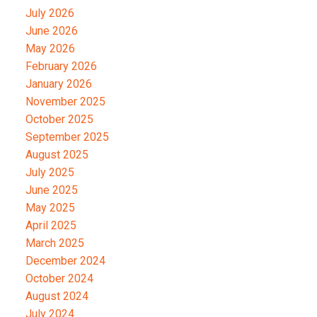
July 2026
June 2026
May 2026
February 2026
January 2026
November 2025
October 2025
September 2025
August 2025
July 2025
June 2025
May 2025
April 2025
March 2025
December 2024
October 2024
August 2024
July 2024