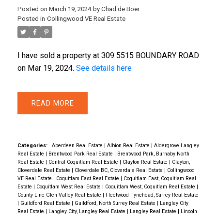
Posted on
March 19, 2024
by
Chad de Boer
Posted in
Collingwood VE Real Estate
I have sold a property at 309 5515 BOUNDARY ROAD
ACTIVE
SOLD
on Mar 19, 2024.
See details here
READ
Categories:
Aberdeen Real Estate
|
Albion Real Estate
|
Aldergrove Langley
Real Estate
|
Brentwood Park Real Estate
|
Brentwood Park, Burnaby North
Real Estate
|
Central Coquitlam Real Estate
|
Clayton Real Estate
|
Clayton,
Cloverdale Real Estate
|
Cloverdale BC, Cloverdale Real Estate
|
Collingwood
VE Real Estate
|
Coquitlam East Real Estate
|
Coquitlam East, Coquitlam Real
Estate
|
Coquitlam West Real Estate
|
Coquitlam West, Coquitlam Real Estate
|
County Line Glen Valley Real Estate
|
Fleetwood Tynehead, Surrey Real Estate
|
Guildford Real Estate
|
Guildford, North Surrey Real Estate
|
Langley City
Real Estate
|
Langley City, Langley Real Estate
|
Langley Real Estate
|
Lincoln