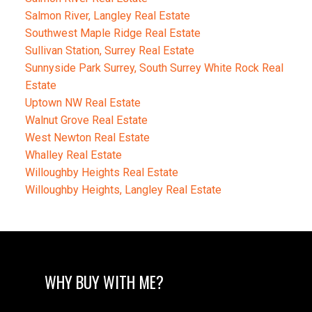
Salmon River, Langley Real Estate
Southwest Maple Ridge Real Estate
Sullivan Station, Surrey Real Estate
Sunnyside Park Surrey, South Surrey White Rock Real
Estate
Uptown NW Real Estate
Walnut Grove Real Estate
West Newton Real Estate
Whalley Real Estate
Willoughby Heights Real Estate
Willoughby Heights, Langley Real Estate
WHY BUY WITH ME?