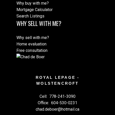
Why buy with me?
Mortgage Calculator
Search Listings
WHY SELL WITH ME?
Why sell with me?
Home evaluation
Free consultation
ROYAL LEPAGE -
WOLSTENCROFT
Cell:
778-241-3090
Office:
604-530-0231
chad.deboer@hotmail.ca