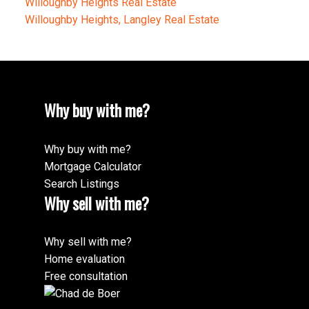
Willoughby Heights Real Estate
Willoughby Heights, Langley Real Estate
Why buy with me?
Why buy with me?
Mortgage Calculator
Search Listings
Why sell with me?
Why sell with me?
Home evaluation
Free consultation