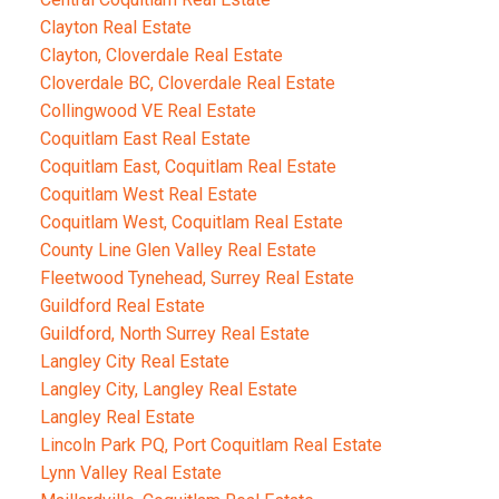
Clayton Real Estate
Clayton, Cloverdale Real Estate
Cloverdale BC, Cloverdale Real Estate
Collingwood VE Real Estate
Coquitlam East Real Estate
Coquitlam East, Coquitlam Real Estate
Coquitlam West Real Estate
Coquitlam West, Coquitlam Real Estate
County Line Glen Valley Real Estate
Fleetwood Tynehead, Surrey Real Estate
Guildford Real Estate
Guildford, North Surrey Real Estate
Langley City Real Estate
Langley City, Langley Real Estate
Langley Real Estate
Lincoln Park PQ, Port Coquitlam Real Estate
Lynn Valley Real Estate