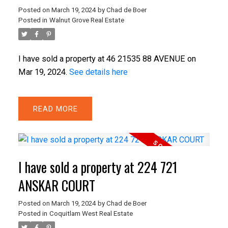
Posted on
March 19, 2024
by
Chad de Boer
Posted in
Walnut Grove Real Estate
I have sold a property at 46 21535 88 AVENUE on
Mar 19, 2024.
See details here
READ
I have sold a property at 224 721
ANSKAR COURT
Posted on
March 19, 2024
by
Chad de Boer
Posted in
Coquitlam West Real Estate