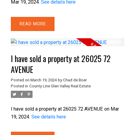
Mar 19, 2024.
See details here
READ
I have sold a property at 26025 72
AVENUE
Posted on
March 19, 2024
by
Chad de Boer
Posted in
County Line Glen Valley Real Estate
I have sold a property at 26025 72 AVENUE on Mar
19, 2024.
See details here