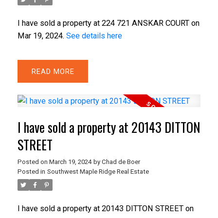
I have sold a property at 224 721 ANSKAR COURT on
Mar 19, 2024.
See details here
READ
I have sold a property at 20143 DITTON
STREET
Posted on
March 19, 2024
by
Chad de Boer
Posted in
Southwest Maple Ridge Real Estate
I have sold a property at 20143 DITTON STREET on