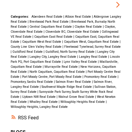
Categories:
Aberdeen Real Estate
|
Albion Real Estate
|
Aldergrove Langley
Real Estate
|
Brentwood Park Real Estate
|
Brentwood Park, Burnaby North
Real Estate
|
Central Coquitlam Real Estate
|
Clayton Real Estate
|
Clayton,
Cloverdale Real Estate
|
Cloverdale BC, Cloverdale Real Estate
|
Collingwood
VE Real Estate
|
Coquitlam East Real Estate
|
Coquitlam East, Coquitlam Real
Estate
|
Coquitlam West Real Estate
|
Coquitlam West, Coquitlam Real Estate
|
County Line Glen Valley Real Estate
|
Fleetwood Tynehead, Surrey Real Estate
|
Guildford Real Estate
|
Guildford, North Surrey Real Estate
|
Langley City
Real Estate
|
Langley City, Langley Real Estate
|
Langley Real Estate
|
Lincoln
Park PQ, Port Coquitlam Real Estate
|
Lynn Valley Real Estate
|
Maillardville,
Coquitlam Real Estate
|
Murrayville Real Estate
|
New Horizons, Coquitlam
Real Estate
|
North Coquitlam, Coquitlam Real Estate
|
Port Moody Centre Real
Estate
|
Port Moody Centre, Port Moody Real Estate
|
Promontory Real Estate
|
Promontory, Sardis Real Estate
|
Salmon River Real Estate
|
Salmon River,
Langley Real Estate
|
Southwest Maple Ridge Real Estate
|
Sullivan Station,
Surrey Real Estate
|
Sunnyside Park Surrey, South Surrey White Rock Real
Estate
|
Uptown NW Real Estate
|
Walnut Grove Real Estate
|
West Newton
Real Estate
|
Whalley Real Estate
|
Willoughby Heights Real Estate
|
Willoughby Heights, Langley Real Estate
RSS