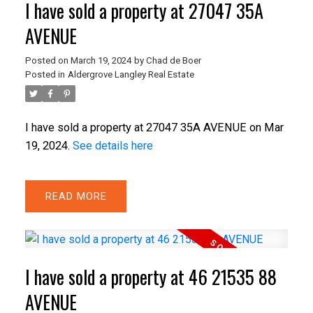
I have sold a property at 27047 35A
AVENUE
Posted on
March 19, 2024
by
Chad de Boer
Posted in
Aldergrove Langley Real Estate
I have sold a property at 27047 35A AVENUE on Mar
19, 2024.
See details here
READ
I have sold a property at 46 21535 88
AVENUE