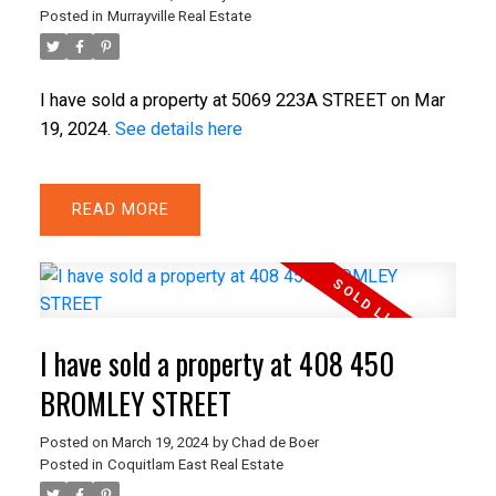
Posted in
Murrayville Real Estate
I have sold a property at 5069 223A STREET on Mar
19, 2024.
See details here
READ
I have sold a property at 408 450
BROMLEY STREET
Posted on
March 19, 2024
by
Chad de Boer
Posted in
Coquitlam East Real Estate