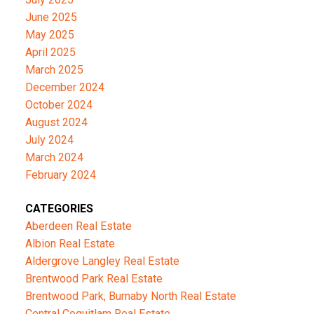
June 2025
May 2025
April 2025
March 2025
December 2024
October 2024
August 2024
July 2024
March 2024
February 2024
CATEGORIES
Aberdeen Real Estate
Albion Real Estate
Aldergrove Langley Real Estate
Brentwood Park Real Estate
Brentwood Park, Burnaby North Real Estate
Central Coquitlam Real Estate