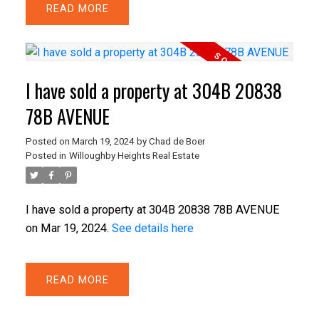
READ
I have sold a property at 304B 20838
78B AVENUE
Posted on
March 19, 2024
by
Chad de Boer
Posted in
Willoughby Heights Real Estate
I have sold a property at 304B 20838 78B AVENUE
on Mar 19, 2024.
See details here
READ