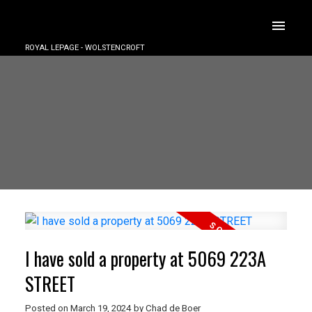
ROYAL LEPAGE - WOLSTENCROFT
I have sold a property at 5069 223A
STREET
Posted on
March 19, 2024
by
Chad de Boer