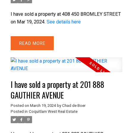
I have sold a property at 408 450 BROMLEY STREET
on Mar 19, 2024.
See details here
ACTIVE
SOLD
READ
I have sold a property at 201 888
GAUTHIER AVENUE
Posted on
March 19, 2024
by
Chad de Boer
Posted in
Coquitlam West Real Estate