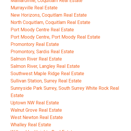
Maillardville, Coquitlam Real Estate
Murrayville Real Estate
New Horizons, Coquitlam Real Estate
North Coquitlam, Coquitlam Real Estate
Port Moody Centre Real Estate
Port Moody Centre, Port Moody Real Estate
Promontory Real Estate
Promontory, Sardis Real Estate
Salmon River Real Estate
Salmon River, Langley Real Estate
Southwest Maple Ridge Real Estate
Sullivan Station, Surrey Real Estate
Sunnyside Park Surrey, South Surrey White Rock Real
Estate
Uptown NW Real Estate
Walnut Grove Real Estate
West Newton Real Estate
Whalley Real Estate