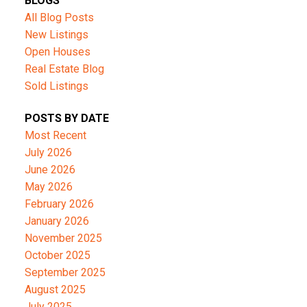
BLOGS
All Blog Posts
New Listings
Open Houses
Real Estate Blog
Sold Listings
POSTS BY DATE
Most Recent
July 2026
June 2026
May 2026
February 2026
January 2026
November 2025
October 2025
September 2025
August 2025
July 2025