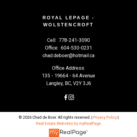
ROYAL LEPAGE -
WOLSTENCROFT
Cell:
778-241-3090
Office:
604-530-0231
chad.deboer@hotmail.ca
Office Address:
135 - 19664 - 64 Avenue
Langley, BC, V2Y 3J6
© 2026 Chad de Boer. All rights reserved. |
Privacy Policy
|
Real Estate Websites by myRealPage