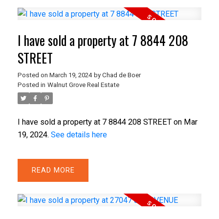
I have sold a property at 7 8844 208
STREET
Posted on
March 19, 2024
by
Chad de Boer
Posted in
Walnut Grove Real Estate
I have sold a property at 7 8844 208 STREET on Mar
19, 2024.
See details here
READ