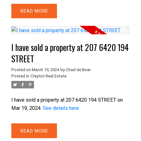
READ
I have sold a property at 207 6420 194
STREET
Posted on
March 19, 2024
by
Chad de Boer
Posted in
Clayton Real Estate
I have sold a property at 207 6420 194 STREET on
Mar 19, 2024.
See details here
READ