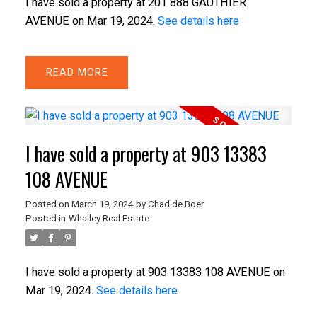
I have sold a property at 201 888 GAUTHIER
AVENUE on Mar 19, 2024.
See details here
READ
I have sold a property at 903 13383
108 AVENUE
Posted on
March 19, 2024
by
Chad de Boer
Posted in
Whalley Real Estate
I have sold a property at 903 13383 108 AVENUE on
Mar 19, 2024.
See details here