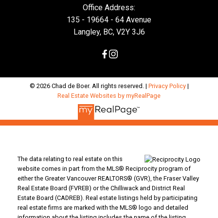
Office Address:
135 - 19664 - 64 Avenue
Langley, BC, V2Y 3J6
© 2026 Chad de Boer. All rights reserved. |
Privacy Policy
|
Real Estate Websites by myRealPage
The data relating to real estate on this
website comes in part from the MLS® Reciprocity program of
either the Greater Vancouver REALTORS® (GVR), the Fraser Valley
Real Estate Board (FVREB) or the Chilliwack and District Real
Estate Board (CADREB). Real estate listings held by participating
real estate firms are marked with the MLS® logo and detailed
information about the listing includes the name of the listing