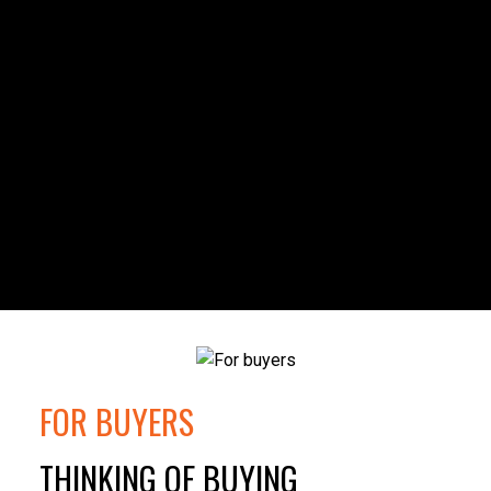
FOR BUYERS
THINKING OF BUYING