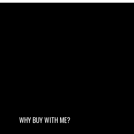
WHY BUY WITH ME?
MORE TESTIMONIALS