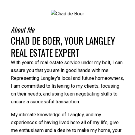
About Me
CHAD DE BOER, YOUR LANGLEY
REAL ESTATE EXPERT
With years of real estate service under my belt, I can
assure you that you are in good hands with me.
Representing Langley's local and future homeowners,
I am committed to listening to my clients, focusing
on their needs, and using keen negotiating skills to
ensure a successful transaction.
My intimate knowledge of Langley, and my
experiences of having lived here all of my life, give
me enthusiasm and a desire to make my home, your