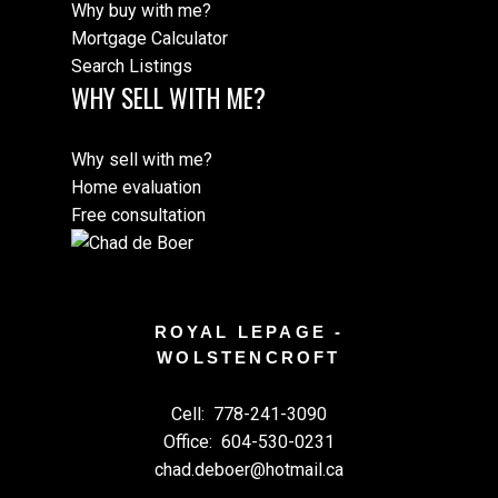
Why buy with me?
Mortgage Calculator
Search Listings
WHY SELL WITH ME?
M
Why sell with me?
Home evaluation
Free consultation
ROYAL LEPAGE -
WOLSTENCROFT
Cell:
778-241-3090
Office:
604-530-0231
chad.deboer@hotmail.ca