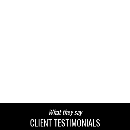
What they say
CLIENT TESTIMONIALS