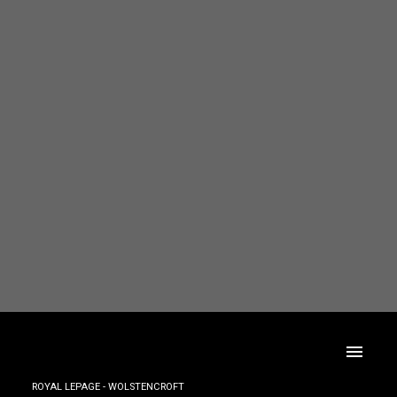
ROYAL LEPAGE - WOLSTENCROFT