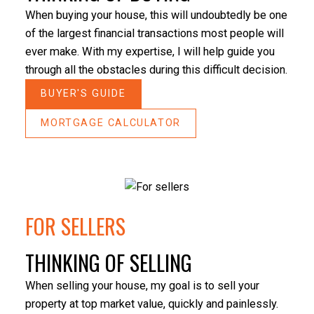
When buying your house, this will undoubtedly be one
of the largest financial transactions most people will
ever make. With my expertise, I will help guide you
With only a couple weeks before needing to vacate
through all the obstacles during this difficult decision.
our rental, Chad helped us find and close on a lovely
BUYER'S GUIDE
home in the exact neighborhood and price range we
were looking for. He worked seamlessly with our
MORTGAGE CALCULATOR
mortgage broker and lawyer, answered our questions
thoroughly, and set-up viewings quickly making the
whole experience stress-free and enjoyable. We will
always remember his incredible service that led us to
our first home.
“Chad 
FOR SELLERS
- Stephanie Brosky
busine
profes
THINKING OF SELLING
does, 
repres
When selling your house, my goal is to sell your
proper
property at top market value, quickly and painlessly.
disapp