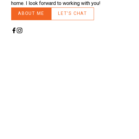
home. I look forward to working with you!
ABOUT ME
LET'S CHAT
Search
FEATURED LANGLEY LISTINGS
NEW LISTING