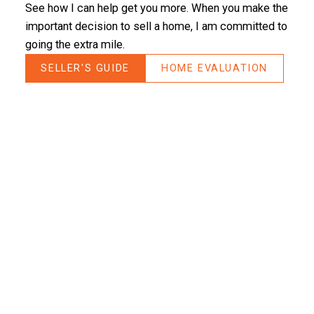
See how I can help get you more. When you make the
- Caro
important decision to sell a home, I am committed to
going the extra mile.
SELLER'S GUIDE
HOME EVALUATION